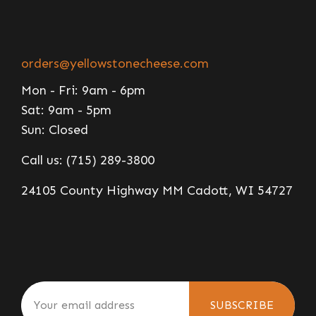
orders@yellowstonecheese.com
Mon - Fri: 9am - 6pm
Sat: 9am - 5pm
Sun: Closed
Call us: (715) 289-3800
24105 County Highway MM Cadott, WI 54727
SUBSCRIBE