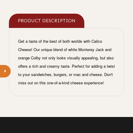
PRODUCT DESCRIPTION
Get a taste of the best of both worlds with Calico
Cheese! Our unique blend of white Monterey Jack and
orange Colby not only looks visually appealing, but also
offers a rich and creamy taste. Perfect for adding a twist
to your sandwiches, burgers, or mac and cheese. Don't
miss out on this one-of-a-kind cheese experience!