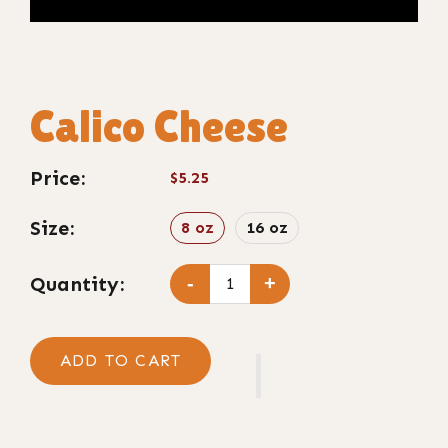
Calico Cheese
Price:
$5.25
Size:
8 oz
16 oz
Quantity:
-
+
ADD TO CART