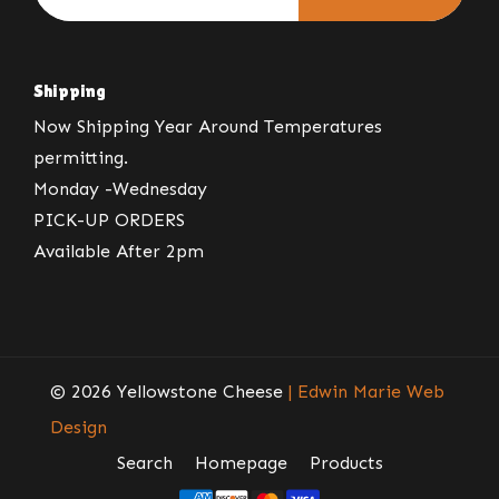
Shipping
Now Shipping Year Around Temperatures
permitting.
Monday -Wednesday
PICK-UP ORDERS
Available After 2pm
© 2026 Yellowstone Cheese
| Edwin Marie Web
Design
Search
Homepage
Products