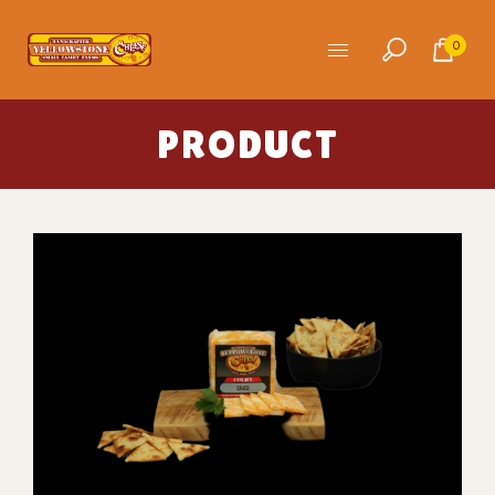
0
PRODUCT