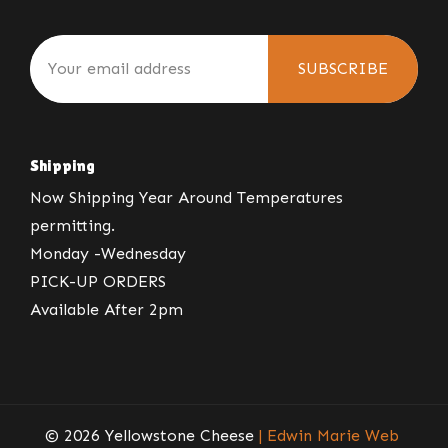
SUBSCRIBE
Shipping
Now Shipping Year Around Temperatures
permitting.
Monday -Wednesday
PICK-UP ORDERS
Available After 2pm
© 2026 Yellowstone Cheese
| Edwin Marie Web