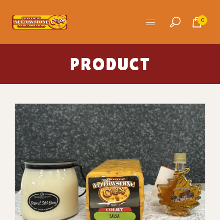
0
PRODUCT