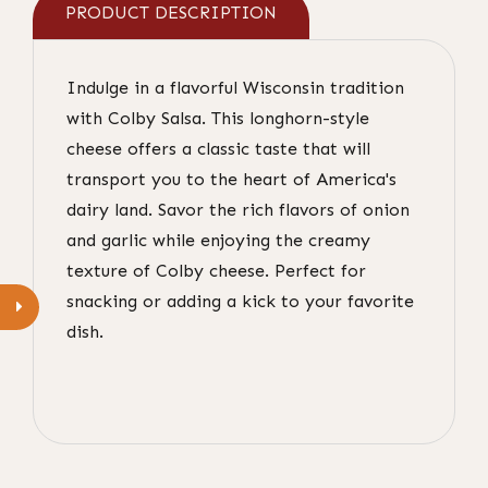
PRODUCT DESCRIPTION
Indulge in a flavorful Wisconsin tradition
with Colby Salsa. This longhorn-style
cheese offers a classic taste that will
transport you to the heart of America's
dairy land. Savor the rich flavors of onion
and garlic while enjoying the creamy
texture of Colby cheese. Perfect for
snacking or adding a kick to your favorite
dish.