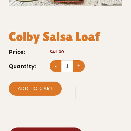
Colby Salsa Loaf
Price:
$41.00
Quantity:
-
+
ADD TO CART