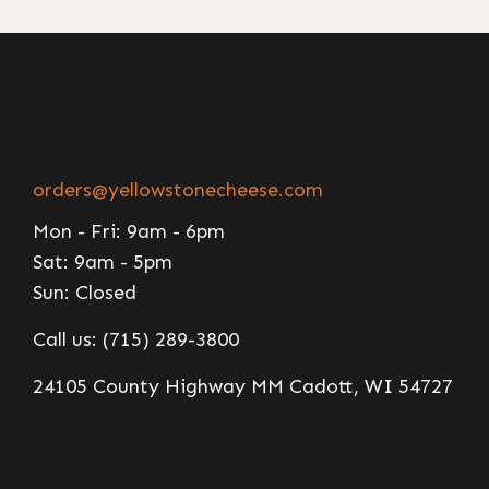
orders@yellowstonecheese.com
Mon - Fri: 9am - 6pm
Sat: 9am - 5pm
Sun: Closed
Call us: (715) 289-3800
24105 County Highway MM Cadott, WI 54727